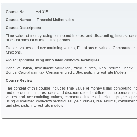
Course No:
Act 315
Course Name:
Financial Mathematics
Course Description:
Time value of money using compound-interest and discounting, interest rate
discount rates for different time periods.
Present values and accumulating values, Equations of values, Compound int
functions.
Project appraisal using discounted cash-flow techniques
Bond valuation, investment valuation, Yield curves, Real returns, Index l
Bonds, Capital gain tax, Consumer credit, Stochastic interest rate Models.
Course Review:
The content of this course includes time value of money using compound int
and discounting, interest rates and discount rates for different time periods, pr
values and accumulating values, compound interest functions, project appr
using discounted cash-flow techniques, yield curves, real returns, consumer c
and stochastic interest rate models.