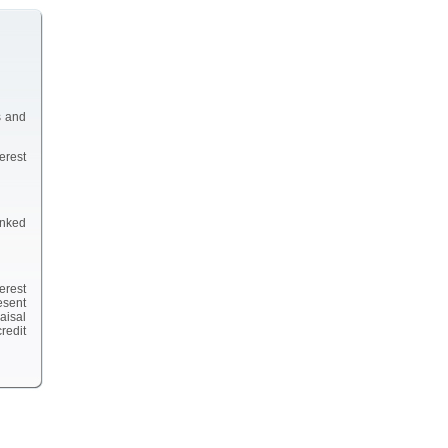
s and
erest
inked
erest
esent
aisal
redit