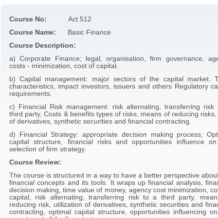
Course No:
Act 512
Course Name:
Basic Finance
Course Description:
a) Corporate Finance; legal, organisation, firm governance, ag
costs - minimization, cost of capital.
b) Capital management: major sectors of the capital market. T
characteristics, impact investors, issuers and others Regulatory ca
requirements.
c) Financial Risk management: risk alternating, transferring risk 
third party, Costs & benefits types of risks, means of reducing risks
of derivatives, synthetic securities and financial contracting.
d) Financial Strategy: appropriate decision making process; Opt
capital structure, financial risks and opportunities influence on
selection of firm strategy.
Course Review:
The course is structured in a way to have a better perspective abou
financial concepts and its tools. It wraps up financial analysis, fina
decision making, time value of money, agency cost minimization, co
capital, risk alternating, transferring risk to a third party, mea
reducing risk, utilization of derivatives, synthetic securities and fina
contracting, optimal capital structure, opportunities influencing o