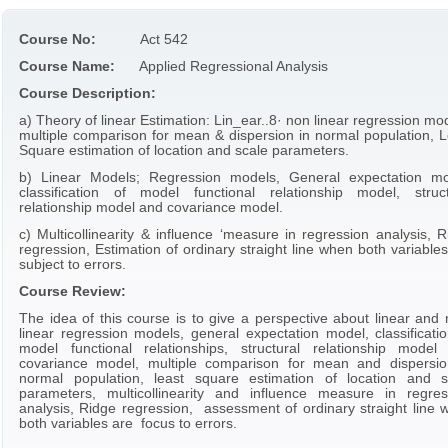
Course No:
Act 542
Course Name:
Applied Regressional Analysis
Course Description:
a) Theory of linear Estimation: Lin_ear..8· non linear regression mo
multiple comparison for mean & dispersion in normal population, L
Square estimation of location and scale parameters.
b) Linear Models; Regression models, General expectation mo
classification of model functional relationship model, struct
relationship model and covariance model.
c) Multicollinearity & influence ‘measure in regression analysis, 
regression, Estimation of ordinary straight line when both variable
subject to errors.
Course Review:
The idea of this course is to give a perspective about linear and 
linear regression models, general expectation model, classificatio
model functional relationships, structural relationship model
covariance model, multiple comparison for mean and dispersio
normal population, least square estimation of location and s
parameters, multicollinearity and influence measure in regres
analysis, Ridge regression, assessment of ordinary straight line 
both variables are focus to errors.