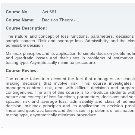
Course No:
Act 661
Course Name:
Decision Theory - 1
Course Description:
The nature and concept of loss functions, parameters, decisions
sample spaces. Risk and average loss. Admissibility and the clas
admissible decision
Minimax principles and its application to simple decision problems l
and quadratic losses and their uses in problems of estimation
testing type. Asymptotically minimax procedure.
Course Review:
The course takes into account the fact that managers are consta
making decisions that involve risk. This course investigates
managers confront risk, deal with difficult decisions and prepare
contingencies. The aim of this course is to introduce students wit
nature and concept of loss functions, parameters, decisions and sa
spaces, risk and average loss, admissibility and class of admiss
decision, minimax principles and its application to decision prob
linear and quadratic losses and their uses in problems of estimatio
testing type, asymptotically mimimax procedure.