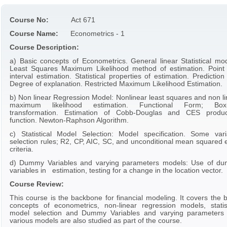
Course No:
Act 671
Course Name:
Econometrics - 1
Course Description:
a) Basic concepts of Econometrics. General linear Statistical mod
Least Squares Maximum Likelihood method of estimation. Point
interval estimation. Statistical properties of estimation. Predictio
Degree of explanation. Restricted Maximum Likelihood Estimation.
b) Non linear Regression Model: Nonlinear least squares and non li
maximum likelihood estimation. Functional Form; Box
transformation. Estimation of Cobb-Douglas and CES produc
function. Newton-Raphson Algorithm.
c) Statistical Model Selection: Model specification. Some vari
selection rules; R2, CP, AIC, SC, and unconditional mean squared e
criteria.
d) Dummy Variables and varying parameters models: Use of d
variables in estimation, testing for a change in the location vector.
Course Review:
This course is the backbone for financial modeling. It covers the 
concepts of econometrics, non-linear regression models, statist
model selection and Dummy Variables and varying parameters
various models are also studied as part of the course.