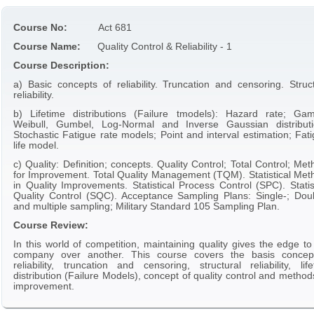
Course No:
Act 681
Course Name:
Quality Control & Reliability - 1
Course Description:
a) Basic concepts of reliability. Truncation and censoring. Struct
reliability.
b) Lifetime distributions (Failure tmodels): Hazard rate; Ga
Weibull, Gumbel, Log-Normal and Inverse Gaussian distributi
Stochastic Fatigue rate models; Point and interval estimation; Fat
life model.
c) Quality: Definition; concepts. Quality Control; Total Control; Me
for Improvement. Total Quality Management (TQM). Statistical Met
in Quality Improvements. Statistical Process Control (SPC). Statis
Quality Control (SQC). Acceptance Sampling Plans: Single-; Doub
and multiple sampling; Military Standard 105 Sampling Plan.
Course Review:
In this world of competition, maintaining quality gives the edge t
company over another. This course covers the basis concep
reliability, truncation and censoring, structural reliability, lif
distribution (Failure Models), concept of quality control and method
improvement.